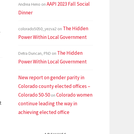
AAPI 2023 Fall Social
Andrea Heno
on
Dinner
The Hidden
colorado5050_yezva2
on
-
Power Within Local Government
The Hidden
Detra Duncan, PhD
on
Power Within Local Government
New report on gender parity in
Colorado county elected offices –
Colorado 50-50
Colorado women
on
t
continue leading the way in
achieving elected office
How
o
run