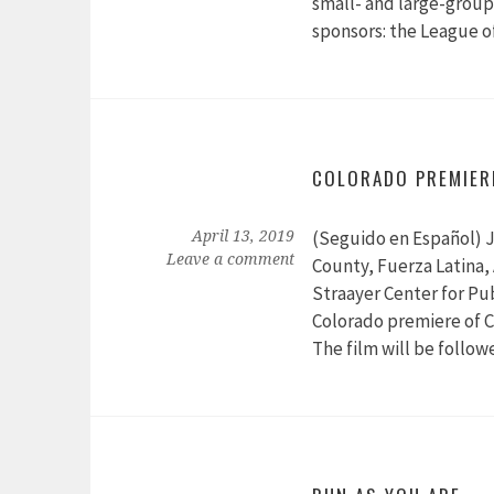
small- and large-group 
sponsors: the League 
COLORADO PREMIER
(Seguido en Español) J
April 13, 2019
Leave a comment
County, Fuerza Latina
Straayer Center for Pub
Colorado premiere of C
The film will be follow