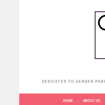
Skip
to
content
DEDICATED TO GENDER PARI
HOME
ABOUT US