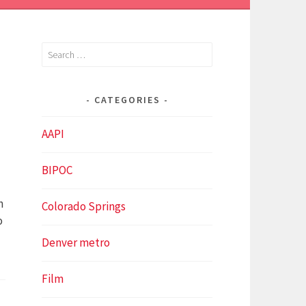
Search
for:
CATEGORIES
Y
AAPI
BIPOC
n
Colorado Springs
o
Denver metro
Film