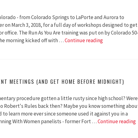
30
lorado - from Colorado Springs to LaPorte and Aurora to
r on March 3, 2018, for a full day of workshops designed to get
 office. The Run As You Are training was put on by Colorado 50
Run
he morning kicked off with …
Continue reading
As
You
Are
ENT MEETINGS (AND GET HOME BEFORE MIDNIGHT)
mentary procedure gotten a little rusty since high school? Were
to Robert's Rules back then? Maybe you know something abou
 to learn more ever since someone used it against you in a
inning With Women panelists - former Fort …
Continue reading
t