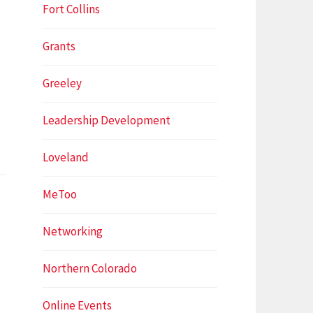
Fort Collins
Grants
Greeley
Leadership Development
Loveland
MeToo
Networking
Northern Colorado
Online Events