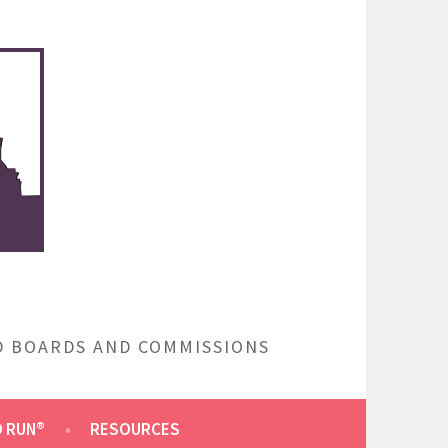
ED BOARDS AND COMMISSIONS
O RUN®
RESOURCES