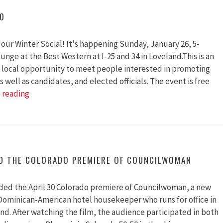
Grant
20
to
Promote
our Winter Social! It's happening Sunday, January 26, 5-
Gender
unge at the Best Western at I-25 and 34 in Loveland.This is an
Parity
 local opportunity to meet people interested in promoting
in
 well as candidates, and elected officials. The event is free
Elected
Winter
 reading
Offices
Social
2020
ED THE COLORADO PREMIERE OF COUNCILWOMAN
ded the April 30 Colorado premiere of Councilwoman, a new
ominican-American hotel housekeeper who runs for office in
nd. After watching the film, the audience participated in both