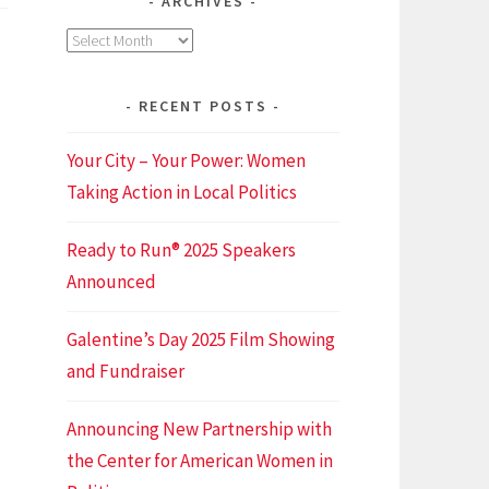
ARCHIVES
fficient
Archives
meetings
(and
get
RECENT POSTS
home
before
Your City – Your Power: Women
idnight)
Taking Action in Local Politics
Ready to Run® 2025 Speakers
Announced
Galentine’s Day 2025 Film Showing
and Fundraiser
Announcing New Partnership with
the Center for American Women in