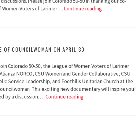
discussions. Please join Colorado 50-50 in thanking our co-
75
of Women Voters of Larimer …
Continue reading
People
Attended
the
Colorado
Premiere
E OF COUNCILWOMAN ON APRIL 30
of
Councilwoman
oin Colorado 50-50, the League of Women Voters of Larimer
, Alianza NORCO, CSU Women and Gender Collaborative, CSU
lic Service Leadership, and Foothills Unitarian Church at the
ouncilwoman. This exciting new documentary will inspire you!
Colorado
ed by a discussion. …
Continue reading
Premiere
of
Councilwoman
on
April