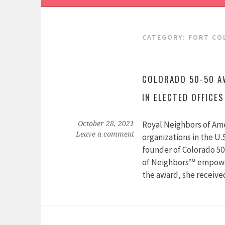
CATEGORY:
FORT CO
COLORADO 50-50 A
IN ELECTED OFFICES
Royal Neighbors of Ame
October 28, 2021
Leave a comment
organizations in the U.
founder of Colorado 50
of Neighbors℠ empower
the award, she receiv