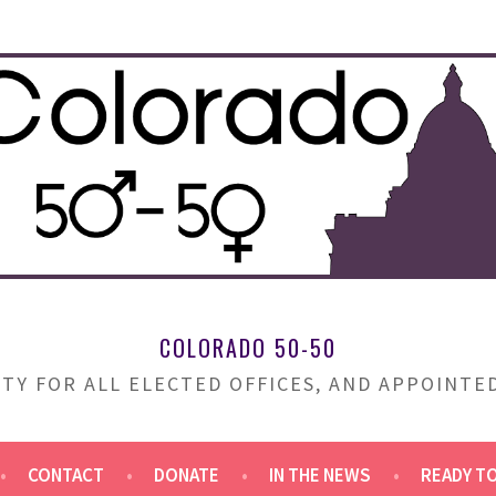
COLORADO 50-50
TY FOR ALL ELECTED OFFICES, AND APPOINT
CONTACT
DONATE
IN THE NEWS
READY T