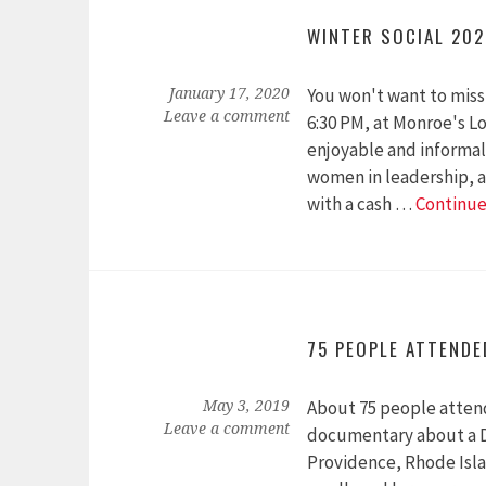
WINTER SOCIAL 20
You won't want to miss 
January 17, 2020
Leave a comment
6:30 PM, at Monroe's Lo
enjoyable and informal
women in leadership, as
with a cash …
Continue
75 PEOPLE ATTEND
About 75 people atten
May 3, 2019
Leave a comment
documentary about a D
Providence, Rhode Isla