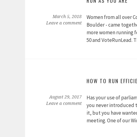
RUN AS YOU ARE
Women from all over Co
March 5, 2018
Leave a comment
Boulder - came togethe
more women running for
50 and VoteRunLead. T
HOW TO RUN EFFICI
Has your use of parlia
August 29, 2017
Leave a comment
you never introduced 
it, but you have wanted
meeting. One of our W