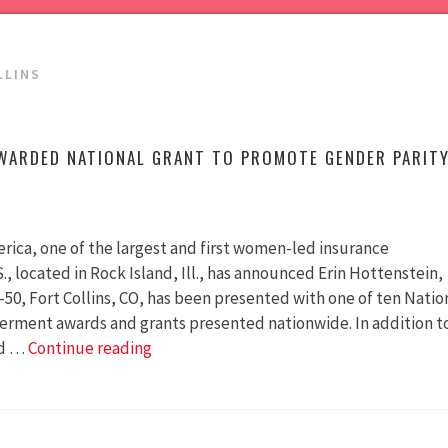
LLINS
WARDED NATIONAL GRANT TO PROMOTE GENDER PARIT
rica, one of the largest and first women-led insurance
S., located in Rock Island, Ill., has announced Erin Hottenstein,
-50, Fort Collins, CO, has been presented with one of ten Natio
ment awards and grants presented nationwide. In addition t
Colorado
ed …
Continue reading
50-
50
Awarded
National