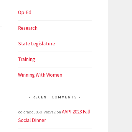
Op-Ed
Research
State Legislature
Training
Winning With Women
RECENT COMMENTS
AAPI 2023 Fall
colorado5050_yezva2
on
Social Dinner