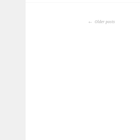
POSTS
Older posts
NAVIGATION