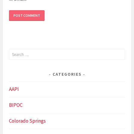
Search
for:
CATEGORIES
AAPI
BIPOC
Colorado Springs