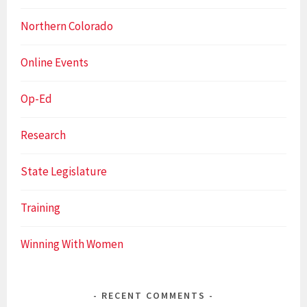
Northern Colorado
Online Events
Op-Ed
Research
State Legislature
Training
Winning With Women
RECENT COMMENTS