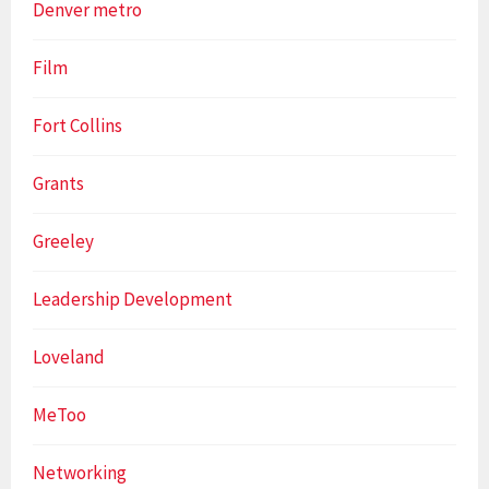
Denver metro
Film
Fort Collins
Grants
Greeley
Leadership Development
Loveland
MeToo
Networking