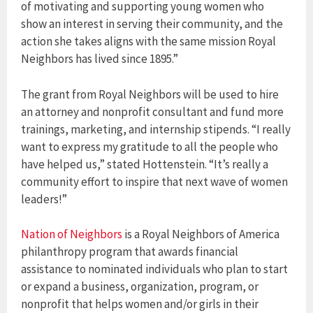
of motivating and supporting young women who
show an interest in serving their community, and the
action she takes aligns with the same mission Royal
Neighbors has lived since 1895.”
The grant from Royal Neighbors will be used to hire
an attorney and nonprofit consultant and fund more
trainings, marketing, and internship stipends. “I really
want to express my gratitude to all the people who
have helped us,” stated Hottenstein. “It’s really a
community effort to inspire that next wave of women
leaders!”
Nation of Neighbors
is a Royal Neighbors of America
philanthropy program that awards financial
assistance to nominated individuals who plan to start
or expand a business, organization, program, or
nonprofit that helps women and/or girls in their