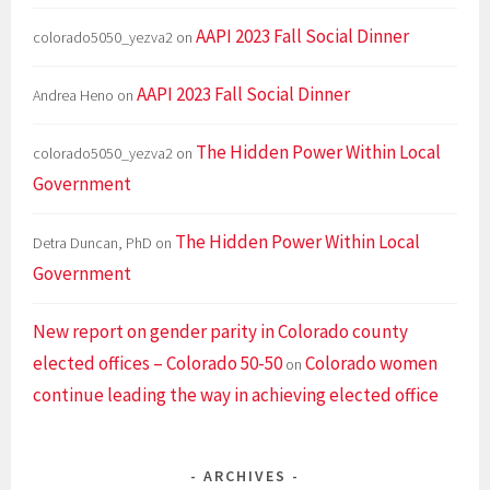
AAPI 2023 Fall Social Dinner
colorado5050_yezva2
on
AAPI 2023 Fall Social Dinner
Andrea Heno
on
The Hidden Power Within Local
colorado5050_yezva2
on
Government
The Hidden Power Within Local
Detra Duncan, PhD
on
Government
New report on gender parity in Colorado county
elected offices – Colorado 50-50
Colorado women
on
continue leading the way in achieving elected office
ARCHIVES