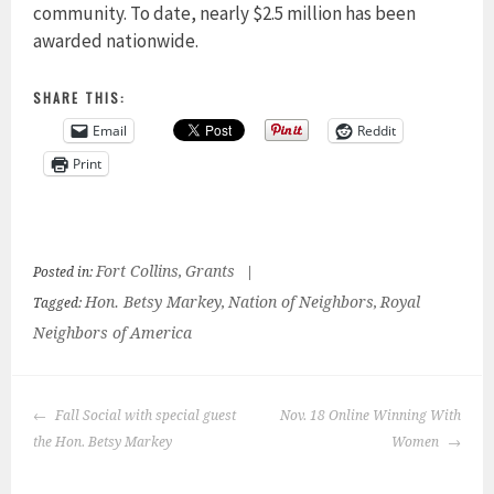
community. To date, nearly $2.5 million has been
awarded nationwide.
SHARE THIS:
Email
Reddit
Print
Fort Collins
Grants
Posted in:
,
|
Hon. Betsy Markey
Nation of Neighbors
Royal
Tagged:
,
,
Neighbors of America
POST
Fall Social with special guest
Nov. 18 Online Winning With
NAVIGATION
the Hon. Betsy Markey
Women