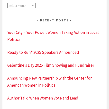
Archives
RECENT POSTS
Your City – Your Power: Women Taking Action in Local
Politics
Ready to Run® 2025 Speakers Announced
Galentine’s Day 2025 Film Showing and Fundraiser
Announcing New Partnership with the Center for
American Women in Politics
Author Talk: When Women Vote and Lead