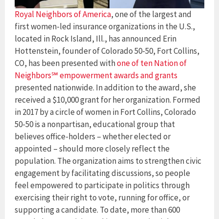
Royal Neighbors of America
, one of the largest and
first women-led insurance organizations in the U.S.,
located in Rock Island, Ill., has announced Erin
Hottenstein, founder of Colorado 50-50, Fort Collins,
CO, has been presented with
one of ten Nation of
Neighbors℠ empowerment awards and grants
presented nationwide. In addition to the award, she
received a $10,000 grant for her organization. Formed
in 2017 by a circle of women in Fort Collins, Colorado
50-50 is a nonpartisan, educational group that
believes office-holders – whether elected or
appointed – should more closely reflect the
population. The organization aims to strengthen civic
engagement by facilitating discussions, so people
feel empowered to participate in politics through
exercising their right to vote, running for office, or
supporting a candidate. To date, more than 600