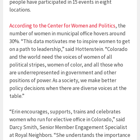
people have participated in 15 events in eight
locations.
According to the Center for Women and Politics
, the
number of women in municipal office hovers around
30%. “This data motivates me to inspire women to get
on a path to leadership,” said Hottenstein. “Colorado
and the world need the voices of women of all
political stripes, women of color, and all those who
are underrepresented in government and other
positions of power. As a society, we make better
policy decisions when there are diverse voices at the
table.”
“Erin encourages, supports, trains and celebrates
women who run for elective office in Colorado,” said
Darcy Smith, Senior Member Engagement Specialist
at Royal Neighbors. “She understands the importance