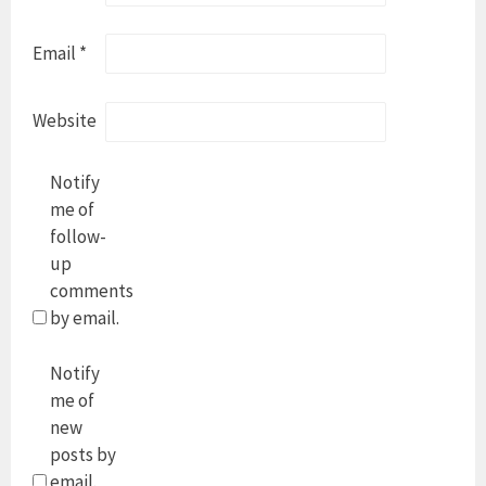
Email
*
Website
Notify
me of
follow-
up
comments
by email.
Notify
me of
new
posts by
email.