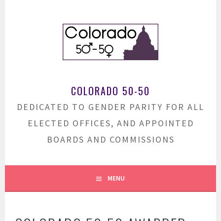
Skip
to
content
COLORADO 50-50
DEDICATED TO GENDER PARITY FOR ALL
ELECTED OFFICES, AND APPOINTED
BOARDS AND COMMISSIONS
MENU