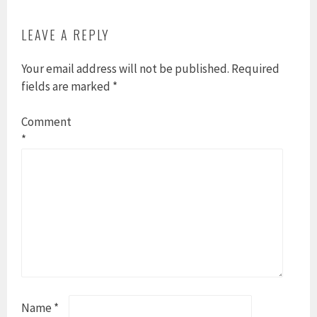
LEAVE A REPLY
Your email address will not be published.
Required
fields are marked
*
Comment
*
Name
*