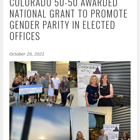
COLORADO 50-50 AWARDED
NATIONAL GRANT TO PROMOTE
GENDER PARITY IN ELECTED
OFFICES
October 28, 2021