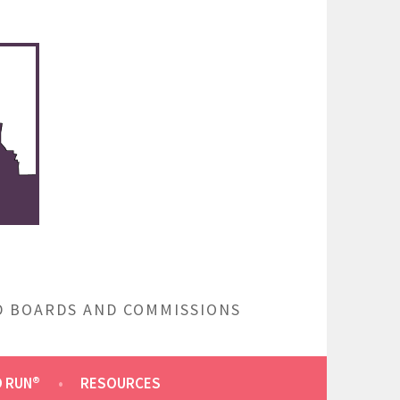
ED BOARDS AND COMMISSIONS
O RUN®
RESOURCES