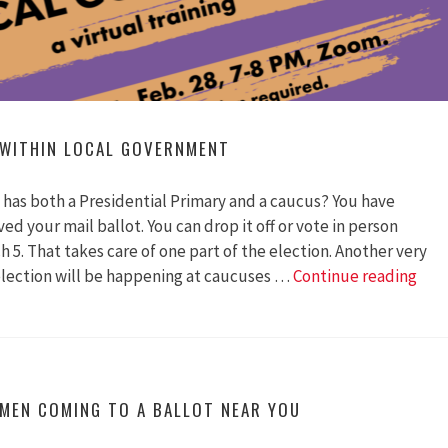
 WITHIN LOCAL GOVERNMENT
has both a Presidential Primary and a caucus? You have
ed your mail ballot. You can drop it off or vote in person
5. That takes care of one part of the election. Another very
The
election will be happening at caucuses …
Continue reading
Hid
Pow
With
Loca
Gov
MEN COMING TO A BALLOT NEAR YOU