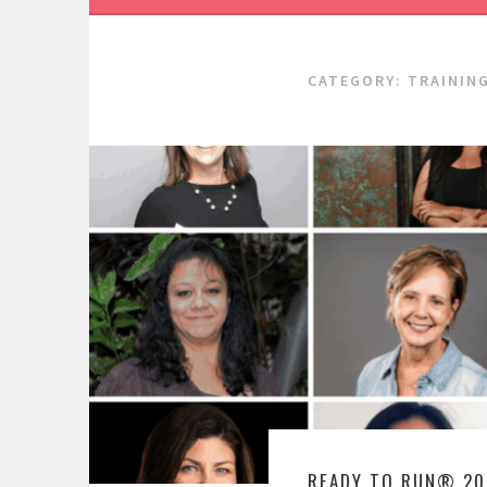
CATEGORY:
TRAININ
READY TO RUN® 20