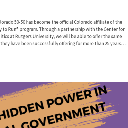
rado 50-50 has become the official Colorado affiliate of the
 to Run® program. Through a partnership with the Center for
ics at Rutgers University, we will be able to offer the same
 they have been successfully offering for more than 25 years. …
uncing
ership
r
can
en
cs