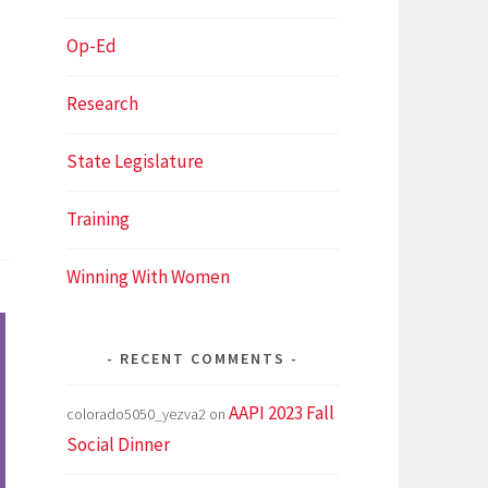
Op-Ed
Research
State Legislature
Training
Winning With Women
RECENT COMMENTS
AAPI 2023 Fall
colorado5050_yezva2
on
Social Dinner