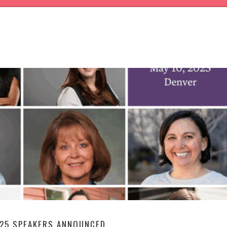
G
25 SPEAKERS ANNOUNCED