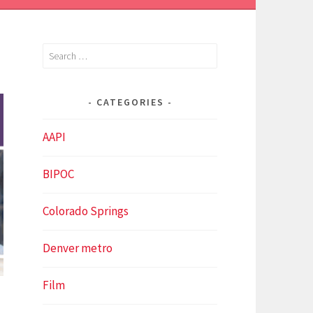
Search
for:
CATEGORIES
AAPI
BIPOC
Colorado Springs
Denver metro
Film