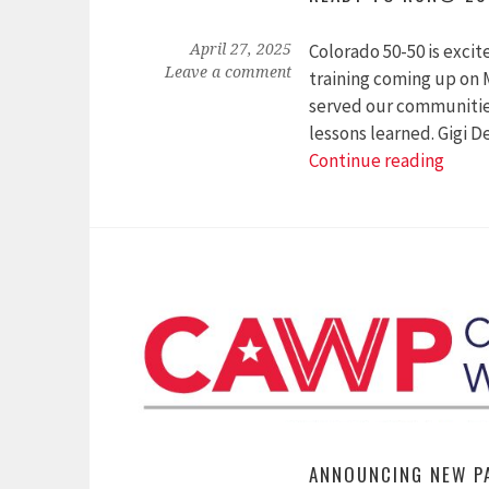
Colorado 50-50 is exci
April 27, 2025
Leave a comment
training coming up on
served our communities
lessons learned. Gigi 
Read
Continue reading
to
Run®
2025
Spea
Anno
ANNOUNCING NEW P