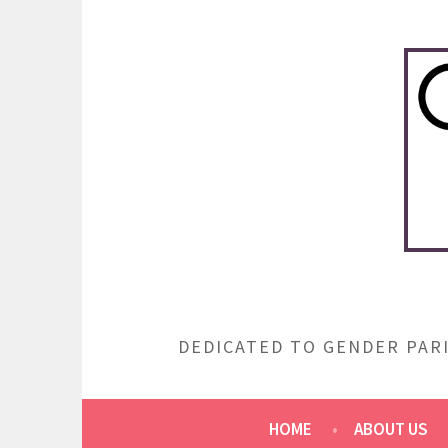
Skip
to
content
DEDICATED TO GENDER PARI
HOME
ABOUT US