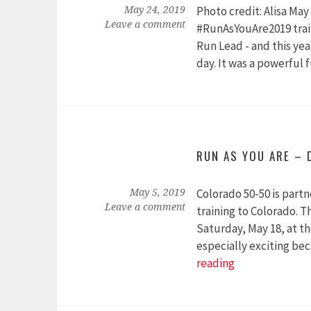
Photo credit: Alisa Ma
May 24, 2019
Leave a comment
#RunAsYouAre2019 train
Run Lead - and this yea
day. It was a powerful
RUN AS YOU ARE – 
Colorado 50-50 is partn
May 5, 2019
Leave a comment
training to Colorado. T
Saturday, May 18, at th
especially exciting bec
Run
reading
As
You