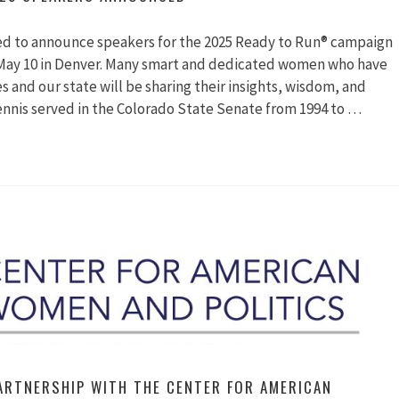
ted to announce speakers for the 2025 Ready to Run® campaign
 May 10 in Denver. Many smart and dedicated women who have
 and our state will be sharing their insights, wisdom, and
Dennis served in the Colorado State Senate from 1994 to …
y
kers
unced
ARTNERSHIP WITH THE CENTER FOR AMERICAN