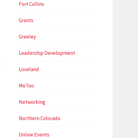
Fort Collins
Grants
Greeley
Leadership Development
Loveland
MeToo
Networking
Northern Colorado
Online Events