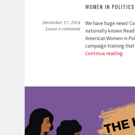
WOMEN IN POLITICS
We have huge news! Colo
December 17, 2024
Leave a comment
nationally known Ready
American Women in Polit
campaign training that
Anno
Continue reading
New
Partn
with
the
Cente
for
Ameri
Wom
in
Politi