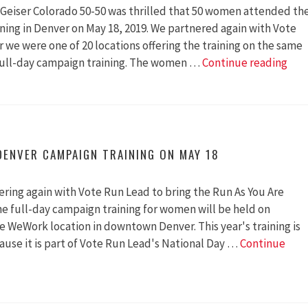
y Geiser Colorado 50-50 was thrilled that 50 women attended th
ing in Denver on May 18, 2019. We partnered again with Vote
r we were one of 20 locations offering the training on the same
50
 full-day campaign training. The women …
Continue reading
Phe
Wo
Com
To
A
DENVER CAMPAIGN TRAINING ON MAY 18
Ball
Nea
ering again with Vote Run Lead to bring the Run As You Are
You
he full-day campaign training for women will be held on
e WeWork location in downtown Denver. This year's training is
ause it is part of Vote Run Lead's National Day …
Continue