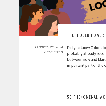
THE HIDDEN POWER
Did you know Colorado 
February 20, 2024
2 Comments
probably already receiv
between now and March 
important part of the 
50 PHENOMENAL WO