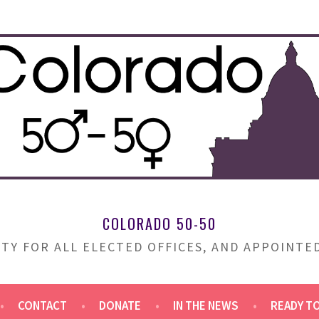
COLORADO 50-50
TY FOR ALL ELECTED OFFICES, AND APPOINT
CONTACT
DONATE
IN THE NEWS
READY T