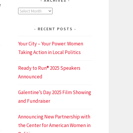
ARCHIVES
e
Archives
RECENT POSTS
nomenal
men
Your City – Your Power: Women
ing
Taking Action in Local Politics
Ready to Run® 2025 Speakers
ot
Announced
r
Galentine’s Day 2025 Film Showing
and Fundraiser
Announcing New Partnership with
the Center for American Women in