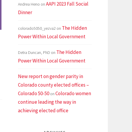
AAPI 2023 Fall Social
Andrea Heno
on
Dinner
The Hidden
colorado5050_yezva2
on
Power Within Local Government
The Hidden
Detra Duncan, PhD
on
Power Within Local Government
New report on gender parity in
Colorado county elected offices –
den
Colorado 50-50
Colorado women
on
er
continue leading the way in
in
achieving elected office
l
ernment