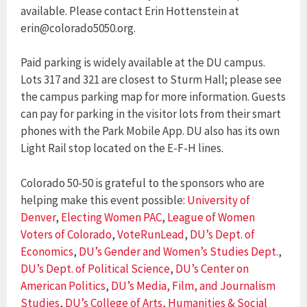
available. Please contact Erin Hottenstein at
erin@colorado5050.org.
Paid parking is widely available at the DU campus.
Lots 317 and 321 are closest to Sturm Hall; please see
the campus parking map for more information. Guests
can pay for parking in the visitor lots from their smart
phones with the Park Mobile App. DU also has its own
Light Rail stop located on the E-F-H lines.
Colorado 50-50 is grateful to the sponsors who are
helping make this event possible:
University of
Denver
,
Electing Women PAC
,
League of Women
Voters of Colorado
,
VoteRunLead
,
DU’s Dept. of
Economics
,
DU’s Gender and Women’s Studies Dept.
,
DU’s Dept. of Political Science
,
DU’s Center on
American Politics
,
DU’s Media, Film, and Journalism
Studies
,
DU’s College of Arts, Humanities & Social