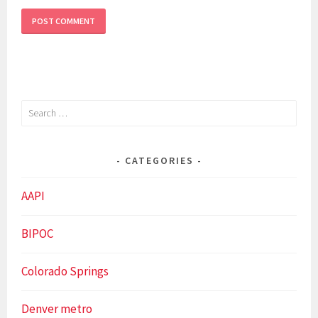
Search
for:
CATEGORIES
AAPI
BIPOC
Colorado Springs
Denver metro