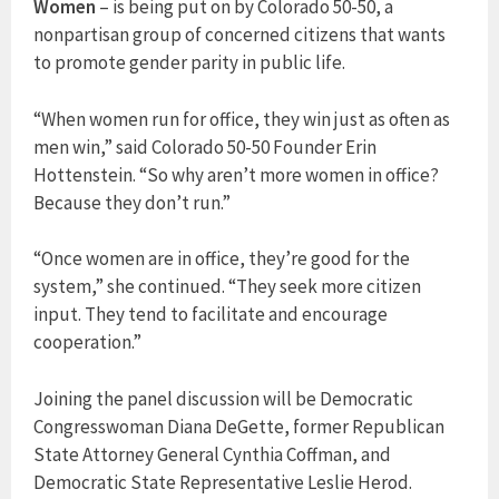
Women
– is being put on by Colorado 50-50, a
nonpartisan group of concerned citizens that wants
to promote gender parity in public life.
“When women run for office, they win just as often as
men win,” said Colorado 50-50 Founder Erin
Hottenstein. “So why aren’t more women in office?
Because they don’t run.”
“Once women are in office, they’re good for the
system,” she continued. “They seek more citizen
input. They tend to facilitate and encourage
cooperation.”
Joining the panel discussion will be Democratic
Congresswoman Diana DeGette, former Republican
State Attorney General Cynthia Coffman, and
Democratic State Representative Leslie Herod.