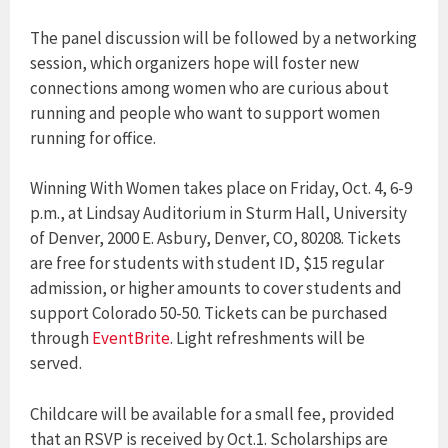
The panel discussion will be followed by a networking
session, which organizers hope will foster new
connections among women who are curious about
running and people who want to support women
running for office.
Winning With Women takes place on Friday, Oct. 4, 6-9
p.m., at Lindsay Auditorium in Sturm Hall, University
of Denver, 2000 E. Asbury, Denver, CO, 80208. Tickets
are free for students with student ID, $15 regular
admission, or higher amounts to cover students and
support Colorado 50-50. Tickets can be purchased
through
EventBrite
. Light refreshments will be
served.
Childcare will be available for a small fee, provided
that an RSVP is received by Oct.1. Scholarships are