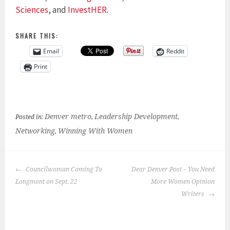
Sciences
, and
InvestHER
.
SHARE THIS:
Email
Reddit
Print
Denver metro
Leadership Development
Posted in:
,
,
Networking
Winning With Women
,
POST
Councilwoman Coming To
Dear Denver Post – You Need
NAVIGATION
Longmont on Sept. 22
More Women Opinion
Writers