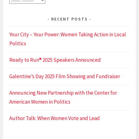
Archives
RECENT POSTS
Your City – Your Power: Women Taking Action in Local
Politics
Ready to Run® 2025 Speakers Announced
Galentine’s Day 2025 Film Showing and Fundraiser
Announcing New Partnership with the Center for
American Women in Politics
Author Talk: When Women Vote and Lead