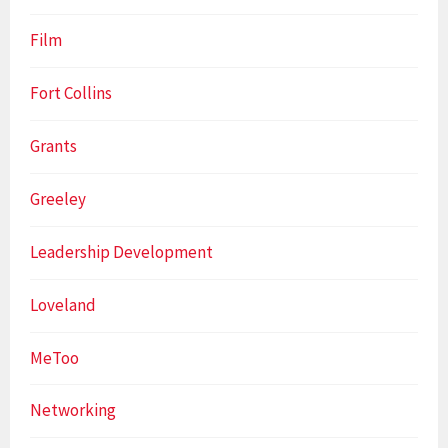
Film
Fort Collins
Grants
Greeley
Leadership Development
Loveland
MeToo
Networking