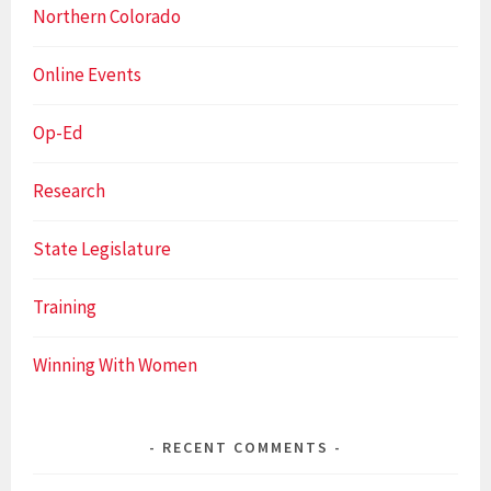
Northern Colorado
Online Events
Op-Ed
Research
State Legislature
Training
Winning With Women
RECENT COMMENTS