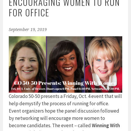
ENCOURAGING WOMEN TO RUN
FOR OFFICE
September 19, 2019
Colorado 50-50 presents a Friday, Oct. 4 event that will
help demystify the process of running for office.
Event organizers hope the panel discussion followed
by networking will encourage more women to
become candidates. The event – called
Winning With