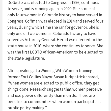
DeGette was elected to Congress in 1996, continues
to serve, and is running again in 2020. She is one of
only four women in Colorado history to have served in
Congress. Coffman was elected in 2014 and served four
years, during which time she ran for governor. She is
only one of two women in Colorado history to have
served as Attorney General. Herod was elected to the
state house in 2016, where she continues to serve. She
was the first LGBTQ African-American to be elected to
the state legislature.
After speaking at a Winning With Women training,
former Fort Collins Mayor Susan Kirkpatrick shared,
“When women are elected to public office, they get
things done. Research suggests that women perceive
and use power differently than men do. There are
benefits to communities when women participate in
public policy making.”