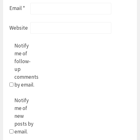
Email
*
Website
Notify
me of
follow-
up
comments
by email.
Notify
me of
new
posts by
email.