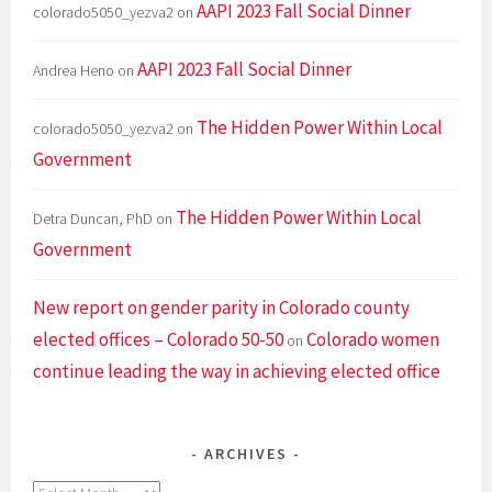
AAPI 2023 Fall Social Dinner
colorado5050_yezva2
on
AAPI 2023 Fall Social Dinner
Andrea Heno
on
The Hidden Power Within Local
colorado5050_yezva2
on
Government
The Hidden Power Within Local
Detra Duncan, PhD
on
Government
New report on gender parity in Colorado county
elected offices – Colorado 50-50
Colorado women
on
continue leading the way in achieving elected office
ARCHIVES