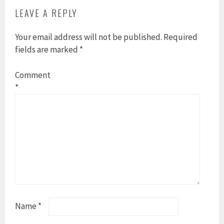
LEAVE A REPLY
Your email address will not be published.
Required
fields are marked
*
Comment
*
Name
*