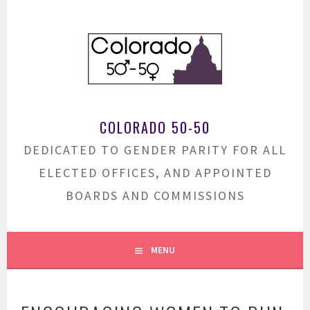
Skip
to
content
COLORADO 50-50
DEDICATED TO GENDER PARITY FOR ALL
ELECTED OFFICES, AND APPOINTED
BOARDS AND COMMISSIONS
MENU